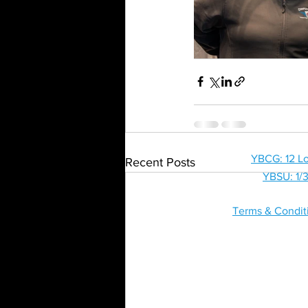
HOME
SHOP
YBCG: 12 Lo
Recent Posts
YBSU: 1/3
Terms & Condit