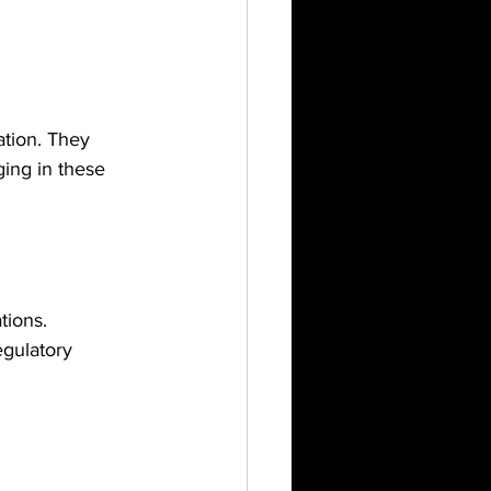
ation. They 
ing in these 
tions. 
gulatory 