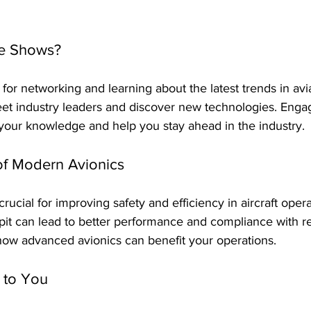
e Shows?
 for networking and learning about the latest trends in avi
eet industry leaders and discover new technologies. Engag
our knowledge and help you stay ahead in the industry.
of Modern Avionics
ucial for improving safety and efficiency in aircraft opera
it can lead to better performance and compliance with re
how advanced avionics can benefit your operations.
 to You