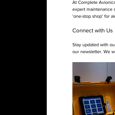
At Complete Avionics,
expert maintenance s
'one-stop shop' for a
Connect with Us
Stay updated with our
our newsletter. We wa