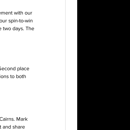
ement with our 
ur spin-to-win 
e two days. The 
 Second place 
ons to both 
Cairns. Mark 
t and share 