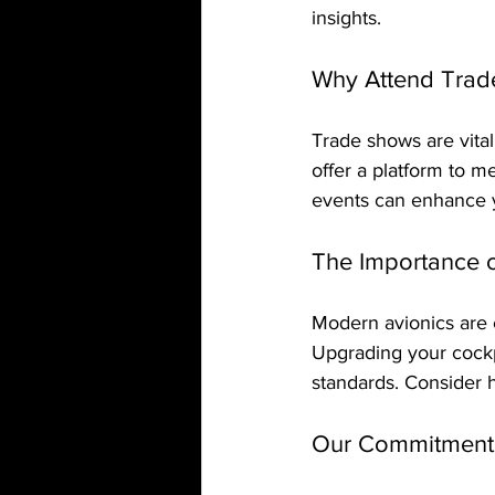
insights.
Why Attend Trad
Trade shows are vital
offer a platform to m
events can enhance y
The Importance 
Modern avionics are cr
Upgrading your cockp
standards. Consider 
Our Commitment