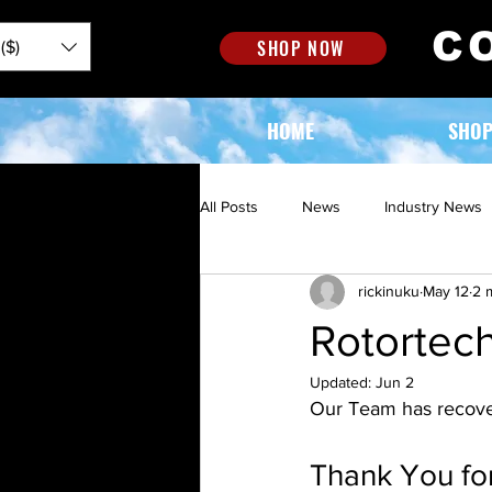
C
SHOP NOW
($)
HOME
SHO
All Posts
News
Industry News
rickinuku
May 12
2 
Rotortec
Updated:
Jun 2
Our Team has recover
Thank You for