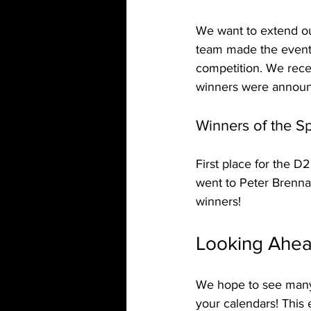
We want to extend ou
team made the event 
competition. We rece
winners were announ
Winners of the S
First place for the 
went to Peter Brenna
winners!
Looking Ahea
We hope to see many 
your calendars! This