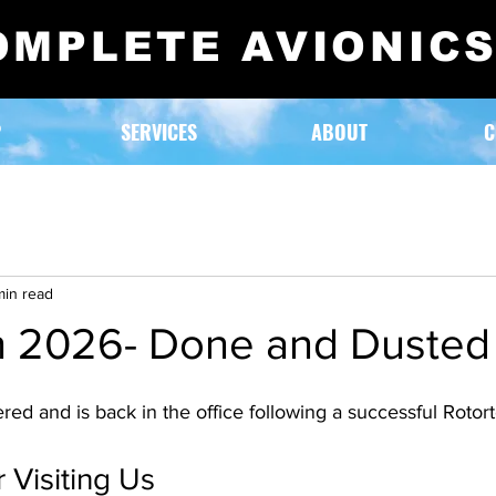
OMPLETE AVIONIC
P
SERVICES
ABOUT
C
min read
h 2026- Done and Dusted
ed and is back in the office following a successful Rotor
 Visiting Us