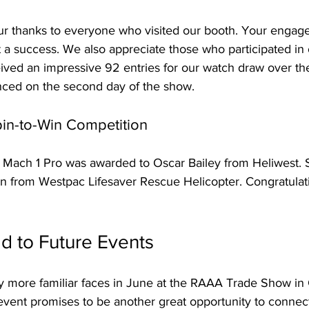
r thanks to everyone who visited our booth. Your engag
a success. We also appreciate those who participated in o
ived an impressive 92 entries for our watch draw over th
ced on the second day of the show.
pin-to-Win Competition
D2 Mach 1 Pro was awarded to Oscar Bailey from Heliwest.
n from Westpac Lifesaver Rescue Helicopter. Congratulati
d to Future Events
more familiar faces in June at the RAAA Trade Show in 
 event promises to be another great opportunity to connec