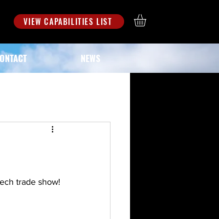
S
VIEW CAPABILITIES LIST
ONTACT
NEWS
tech trade show!