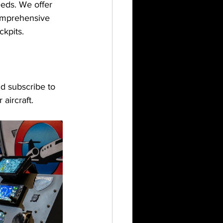
eeds. We offer 
comprehensive 
ckpits.
d subscribe to 
aircraft.