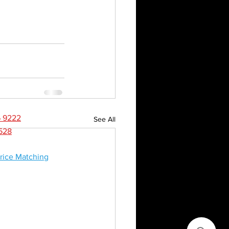
CONTACT
NEWS
6 9222
See All
8528
rice Matching