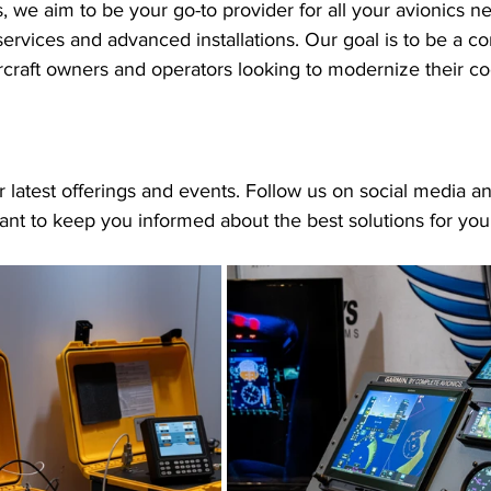
 we aim to be your go-to provider for all your avionics n
ervices and advanced installations. Our goal is to be a 
ircraft owners and operators looking to modernize their co
 latest offerings and events. Follow us on social media an
nt to keep you informed about the best solutions for your 