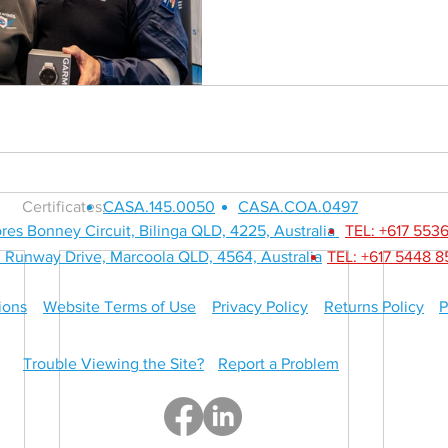
SERVICES
ABOUT
Certificates:
CASA.145.0050
CASA.COA.0497
res Bonney Circuit, Bilinga QLD, 4225, Australia
TEL: +617 553
 Runway Drive, Marcoola QLD, 4564, Australia
TEL: +617 5448 
ions
Website Terms of Use
Privacy Policy
Returns Policy
P
Trouble Viewing the Site?
Report a Problem