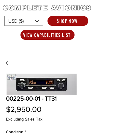
COMPLETE AVIONICS
SHOP NOW
USD ($)
VIEW CAPABILITIES LIST
00225-00-01 - TT31
Price
$2,950.00
Excluding Sales Tax
Condition
*