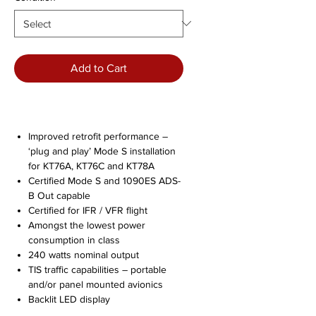
Add to Cart
Improved retrofit performance –
‘plug and play’ Mode S installation
for KT76A, KT76C and KT78A
Certified Mode S and 1090ES ADS-
B Out capable
Certified for IFR / VFR flight
Amongst the lowest power
consumption in class
240 watts nominal output
TIS traffic capabilities – portable
and/or panel mounted avionics
Backlit LED display