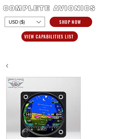
COMPLETE AVIONICS
SHOP NOW
USD ($)
VIEW CAPABILITIES LIST