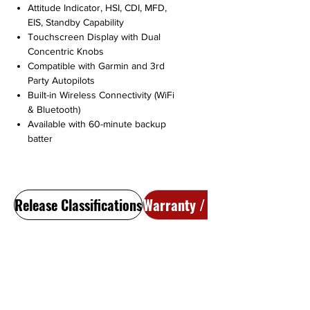
Attitude Indicator, HSI, CDI, MFD,
EIS, Standby Capability
Touchscreen Display with Dual
Concentric Knobs
Compatible with Garmin and 3rd
Party Autopilots
Built-in Wireless Connectivity (WiFi
& Bluetooth)
Available with 60-minute backup
batter
Release Classifications
Warranty / Return Policy