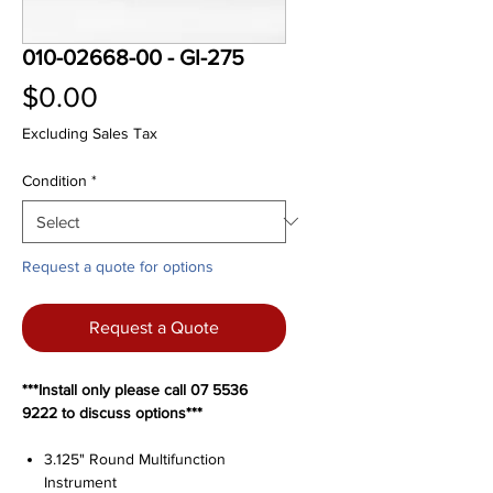
010-02668-00 - GI-275
Price
$0.00
Excluding Sales Tax
Condition
*
Request a quote for options
Request a Quote
***Install only please call 07 5536
9222 to discuss options***
3.125" Round Multifunction
Instrument