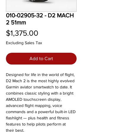
010-02905-32 - D2 MACH
2 51mm
Price
$1,375.00
Excluding Sales Tax
Add to Cart
Designed for life in the world of flight,
D2 Mach 2 is the most highly evolved
Garmin aviator smartwatch to date. It
combines classic styling with a bright
AMOLED touchscreen display,
advanced flight mapping, voice
commands and a powerful built-in LED
flashlight — plus health and fitness
features to help pilots perform at
their best.