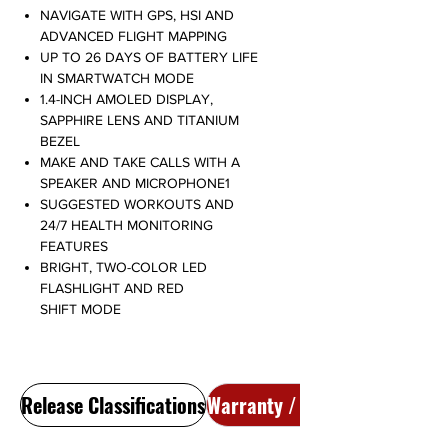
NAVIGATE WITH GPS, HSI AND
ADVANCED FLIGHT MAPPING
UP TO 26 DAYS OF BATTERY LIFE
IN SMARTWATCH MODE
1.4-INCH AMOLED DISPLAY,
SAPPHIRE LENS AND TITANIUM
BEZEL
MAKE AND TAKE CALLS WITH A
SPEAKER AND MICROPHONE1
SUGGESTED WORKOUTS AND
24/7 HEALTH MONITORING
FEATURES
BRIGHT, TWO-COLOR LED
FLASHLIGHT AND RED
SHIFT MODE
Release Classifications
Warranty / Return Policy