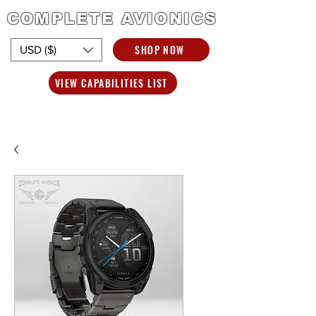
COMPLETE AVIONICS
SHOP NOW
USD ($)
VIEW CAPABILITIES LIST