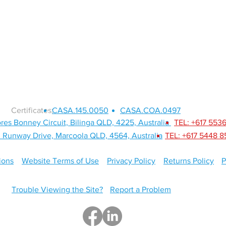
SERVICES
ABOUT
Certificates:
CASA.145.0050
CASA.COA.0497
res Bonney Circuit, Bilinga QLD, 4225, Australia
TEL: +617 553
 Runway Drive, Marcoola QLD, 4564, Australia
TEL: +617 5448 
ions
Website Terms of Use
Privacy Policy
Returns Policy
P
Trouble Viewing the Site?
Report a Problem