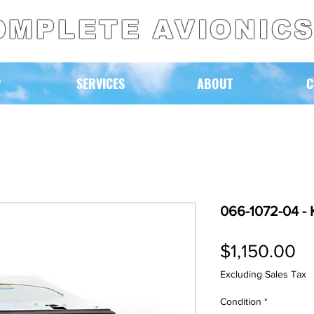
OMPLETE AVIONIC
P
SERVICES
ABOUT
C
066-1072-04 - 
Pr
$1,150.00
Excluding Sales Tax
Condition
*