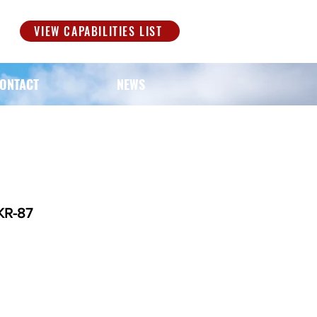
S
VIEW CAPABILITIES LIST
ONTACT
NEWS
KR-87
ice