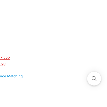
CONTACT
NEWS
6 9222
8528
rice Matching