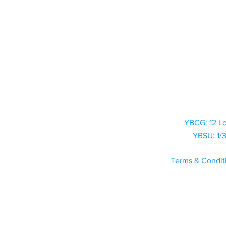
HOME
SHOP
YBCG: 12 Lo
YBSU: 1/3
Terms & Condit