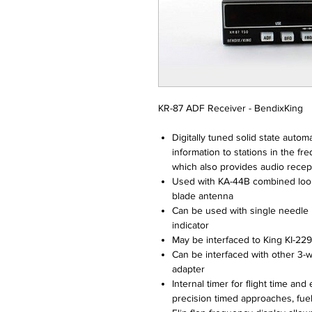
KR-87 ADF Receiver - BendixKing
Digitally tuned solid state autom
information to stations in the 
which also provides audio recepti
Used with KA-44B combined loo
blade antenna
Can be used with single needle 
indicator
May be interfaced to King KI-22
Can be interfaced with other 3-
adapter
Internal timer for flight time an
precision timed approaches, fu