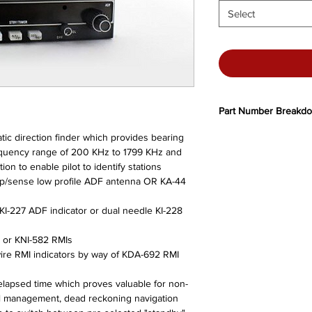
Select
Part Number Breakd
066-1072-00
- Standa
atic direction finder which provides bearing
14/28V lamps, clear li
frequency range of 200 KHz to 1799 KHz and
066-1072-01
- Shiny l
on to enable pilot to identify stations
lamps, clear lighting
p/sense low profile ADF antenna OR KA-44
066-1072-02
- Standa
lamps, clear lighting
KI-227 ADF indicator or dual needle KI-228
066-1072-03
-Shiny l
lamps, clear lighting
9 or KNI-582 RMIs
066-1072-04
- Standa
wire RMI indicators by way of KDA-692 RMI
output, 14/28V lamps, 
066-1072-05
- 28V on
d elapsed time which proves valuable for non-
Superflag output, 14/2
el management, dead reckoning navigation
066-1072-06
- Exclus