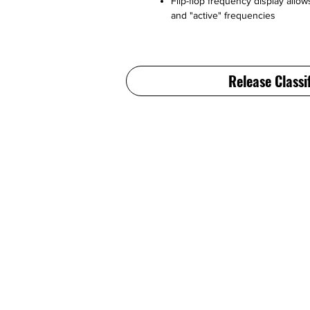
Flip-flop frequency display allo
and "active" frequencies
Release Classi