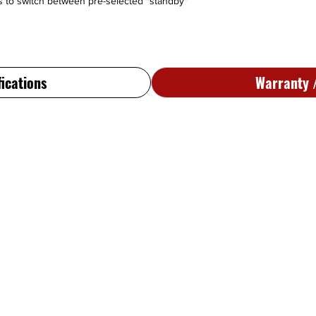
ws to switch between pre-selected "standby"
package, Standard len
output, 5V lamps, blu
066-1072-07
- Standa
Superflag output, 5V 
066-1072-14
- Std len
fications
Warranty /
lamps, clear lite, bac
Silver Crown Plus ver
066-1072-15
- 28V, St
lamps, clear lite, bac
066-1072-17
- Std len
lamps, blue lite, back