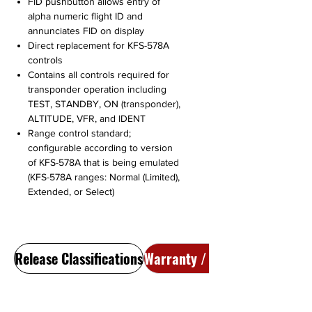
FID pushbutton allows entry of
alpha numeric flight ID and
annunciates FID on display
Direct replacement for KFS-578A
controls
Contains all controls required for
transponder operation including
TEST, STANDBY, ON (transponder),
ALTITUDE, VFR, and IDENT
Range control standard;
configurable according to version
of KFS-578A that is being emulated
(KFS-578A ranges: Normal (Limited),
Extended, or Select)
Release Classifications
Warranty / Return Policy