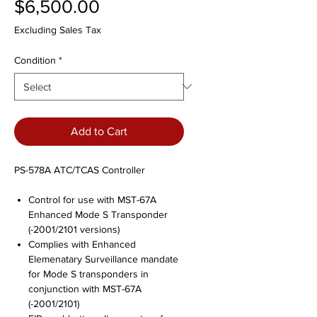
Price
$6,500.00
Excluding Sales Tax
Condition
*
Add to Cart
PS-578A ATC/TCAS Controller
Control for use with MST-67A
Enhanced Mode S Transponder
(-2001/2101 versions)
Complies with Enhanced
Elemenatary Surveillance mandate
for Mode S transponders in
conjunction with MST-67A
(-2001/2101)