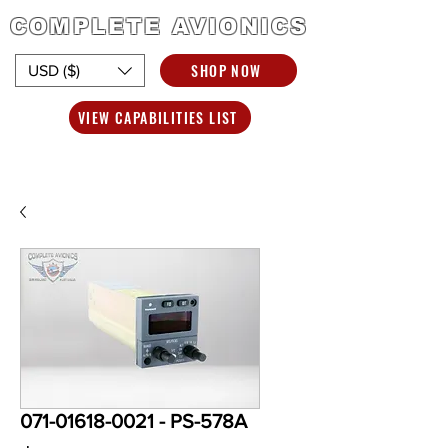
COMPLETE AVIONICS
SHOP NOW
USD ($)
VIEW CAPABILITIES LIST
071-01618-0021 - PS-578A