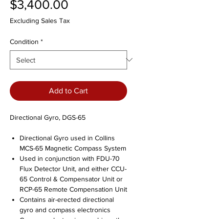
Price
$3,400.00
Excluding Sales Tax
Condition
*
Add to Cart
Directional Gyro, DGS-65
Directional Gyro used in Collins
MCS-65 Magnetic Compass System
Used in conjunction with FDU-70
Flux Detector Unit, and either CCU-
65 Control & Compensator Unit or
RCP-65 Remote Compensation Unit
Contains air-erected directional
gyro and compass electronics