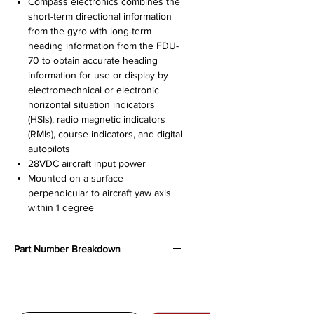
Compass electronics combines the
short-term directional information
from the gyro with long-term
heading information from the FDU-
70 to obtain accurate heading
information for use or display by
electromechnical or electronic
horizontal situation indicators
(HSIs), radio magnetic indicators
(RMIs), course indicators, and digital
autopilots
28VDC aircraft input power
Mounted on a surface
perpendicular to aircraft yaw axis
within 1 degree
Part Number Breakdown
622-6136-001
- Original production
version, no longer in production,
superceded by -002