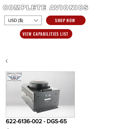
COMPLETE AVIONICS
SHOP NOW
USD ($)
VIEW CAPABILITIES LIST
622-6136-002 - DGS-65